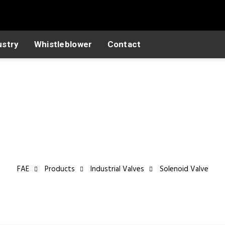
ustry
Whistleblower
Contact
Industrial Valves
FAE
Products
Industrial Valves
Solenoid Valve