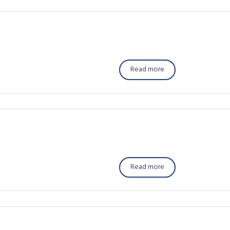
Read more
Read more