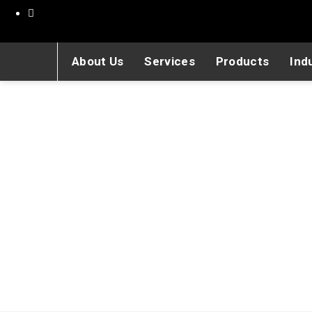
About Us
Services
Products
Ind