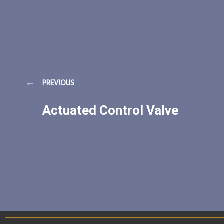
PREVIOUS
Actuated Control Valve