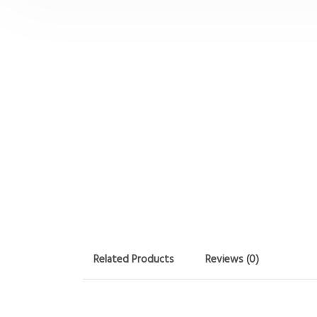
Related Products
Reviews (0)