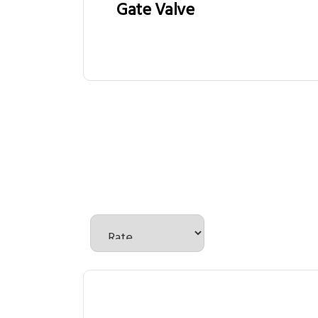
Gate Valve
There are no reviews yet.
Be the first to review “Solen
Your email address will not be published.
Required
Your rating
*
Your review
*