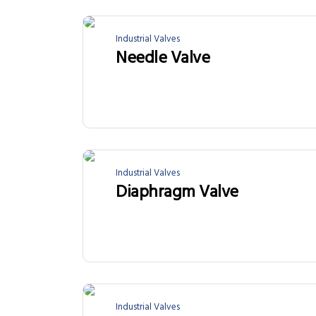
Industrial Valves
Needle Valve
Industrial Valves
Diaphragm Valve
Industrial Valves