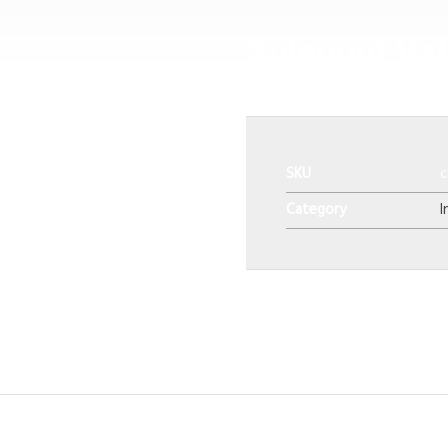
Solenoid Va
SKU
c
Category
I