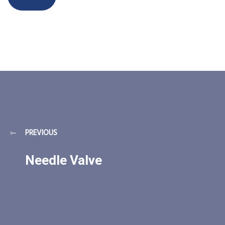
PREVIOUS
Needle Valve