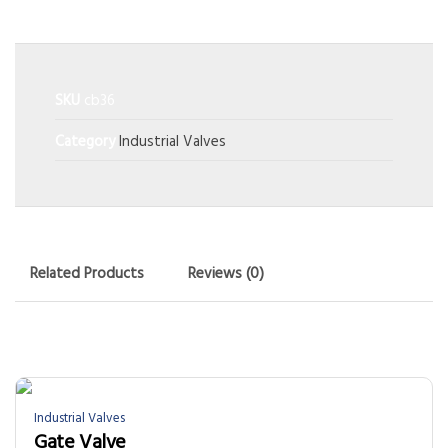
SKU
cb36
Category
Industrial Valves
Related Products
Reviews (0)
Industrial Valves
Gate Valve