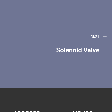
NEXT
Solenoid Valve