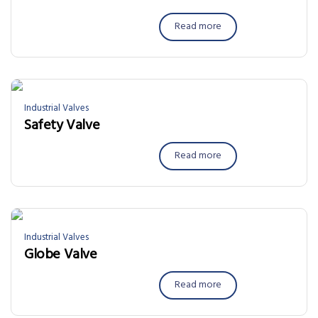
Read more
Industrial Valves
Safety Valve
Read more
Industrial Valves
Globe Valve
Read more