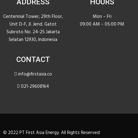
ADDRESS
HOURS
Centennial Tower, 29th Floor,
Mon – Fri
Unit D-F, JI. Jend. Gatot
09:00 AM – 05:00 PM
Subroto No. 24-25 Jakarta
Selatan 12930, Indonesia
CONTACT
info@firstasia.co
021-29608164
© 2022 PT First Asia Energy. All Rights Reserved