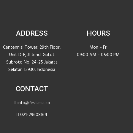
ADDRESS
HOURS
Centennial Tower, 29th Floor,
Mon – Fri
Unit D-F, JI. Jend. Gatot
09:00 AM – 05:00 PM
Subroto No. 24-25 Jakarta
Selatan 12930, Indonesia
CONTACT
info@firstasia.co
021-29608164