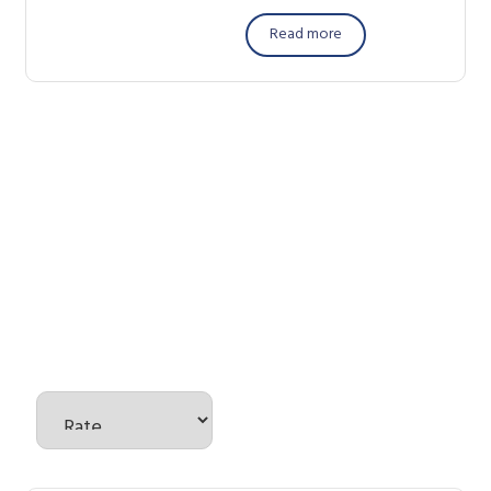
Read more
There are no reviews yet.
Be the first to review “Power
Tools”
Your email address will not be published.
Required fields are
marked
*
Your rating
*
Your review
*