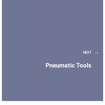
NEXT
Pneumatic Tools