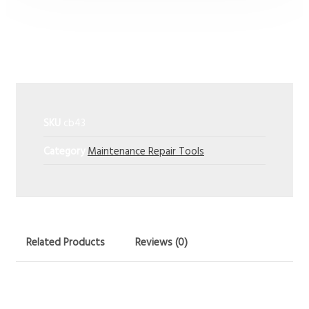
Power Tools
SKU
cb43
Category
Maintenance Repair Tools
Related Products
Reviews (0)