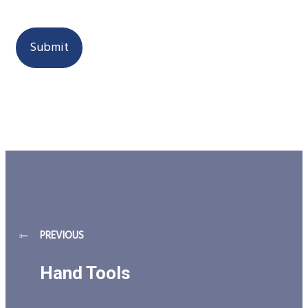
next time I comment.
PREVIOUS
Hand Tools