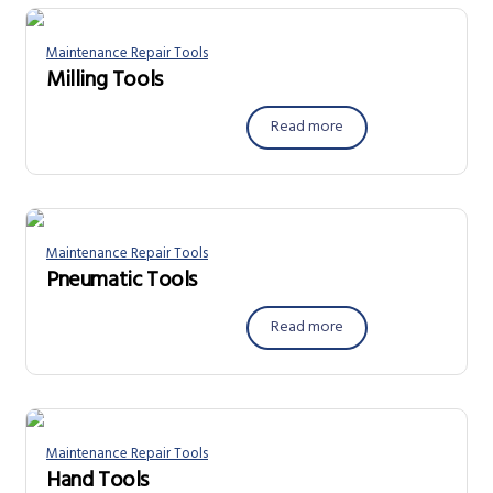
Maintenance Repair Tools
Milling Tools
Read more
Maintenance Repair Tools
Pneumatic Tools
Read more
Maintenance Repair Tools
Hand Tools