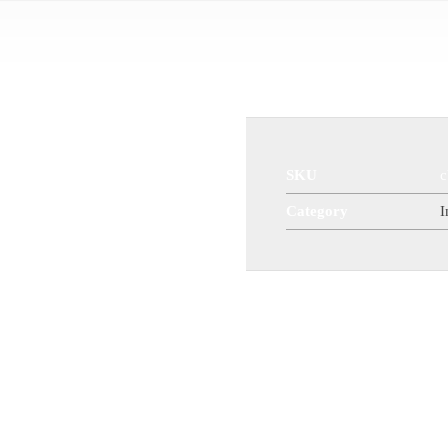
Ball Valve
SKU
c
Category
I