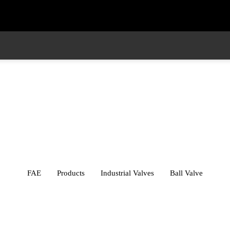
ustry
Whistleblower
Contact
Industrial Valves
FAE
Products
Industrial Valves
Ball Valve