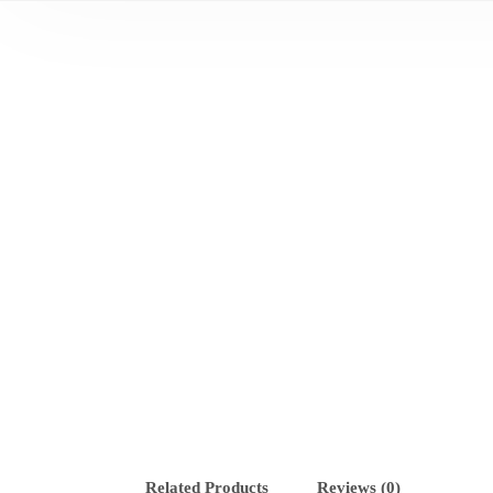
Related Products
Reviews (0)