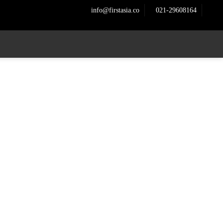
info@firstasia.co
021-29608164