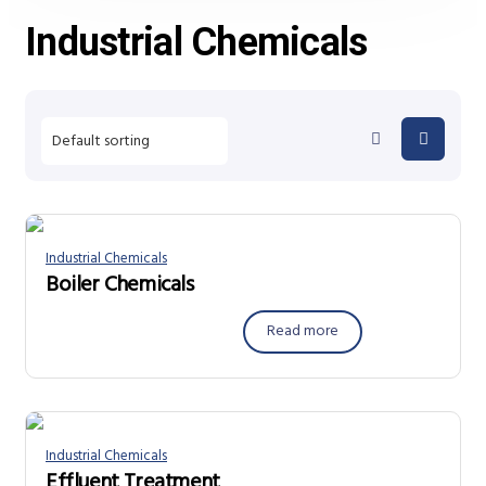
Industrial Chemicals
Industrial Chemicals
Boiler Chemicals
Read more
Industrial Chemicals
Effluent Treatment