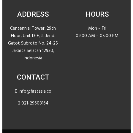
ADDRESS
HOURS
Centennial Tower, 29th
Mon – Fri
Floor, Unit D-F, JI. Jend.
09:00 AM – 05:00 PM
Gatot Subroto No. 24-25
Jakarta Selatan 12930,
Indonesia
CONTACT
info@firstasia.co
021-29608164