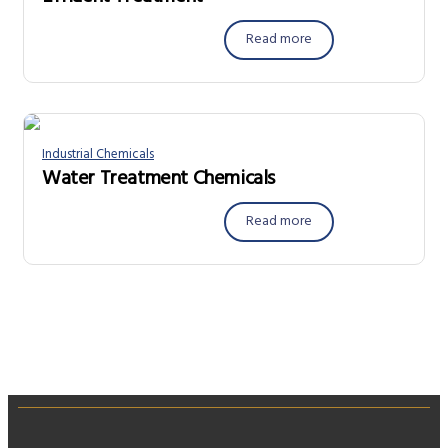
Read more
Industrial Chemicals
Water Treatment Chemicals
Read more